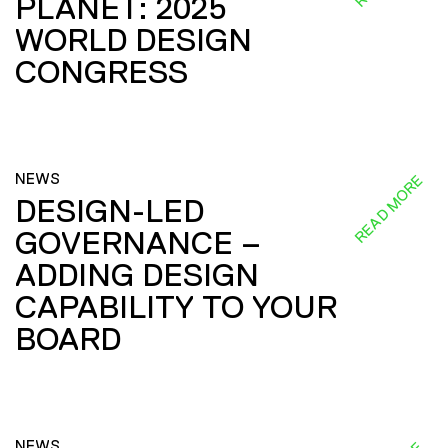
PLANET: 2025
WORLD DESIGN
CONGRESS
NEWS
READ MORE
DESIGN-LED
GOVERNANCE –
ADDING DESIGN
CAPABILITY TO YOUR
BOARD
NEWS