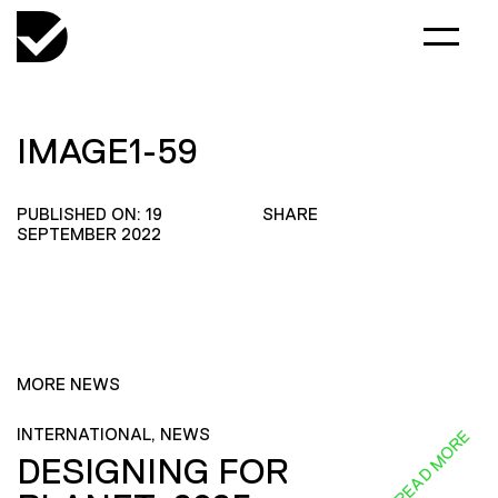
IMAGE1-59
PUBLISHED ON: 19
SHARE
SEPTEMBER 2022
MORE NEWS
INTERNATIONAL, NEWS
READ MORE
DESIGNING FOR