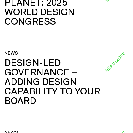
PLANET: 2025
WORLD DESIGN
CONGRESS
NEWS
READ MORE
DESIGN-LED
GOVERNANCE –
ADDING DESIGN
CAPABILITY TO YOUR
BOARD
NEWS