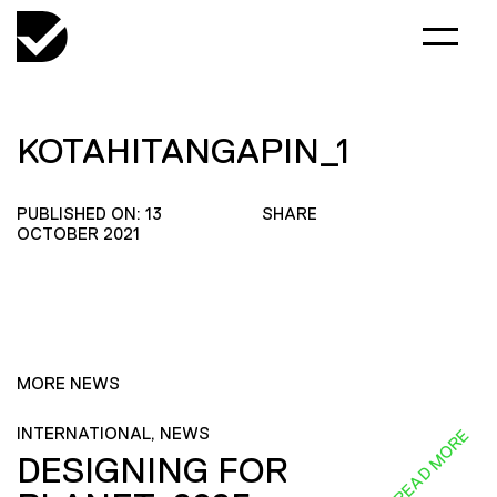
KOTAHITANGAPIN_1
PUBLISHED ON: 13
SHARE
OCTOBER 2021
MORE NEWS
INTERNATIONAL, NEWS
READ MORE
DESIGNING FOR