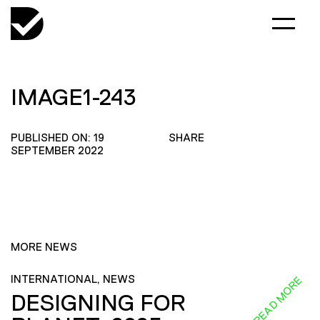
IMAGE1-243
PUBLISHED ON: 19
SHARE
SEPTEMBER 2022
MORE NEWS
INTERNATIONAL, NEWS
READ MORE
DESIGNING FOR