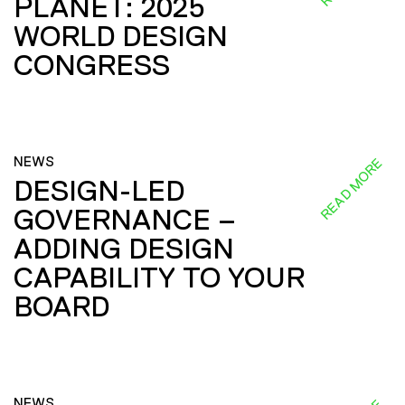
PLANET: 2025
WORLD DESIGN
CONGRESS
NEWS
READ MORE
DESIGN-LED
GOVERNANCE –
ADDING DESIGN
CAPABILITY TO YOUR
BOARD
NEWS