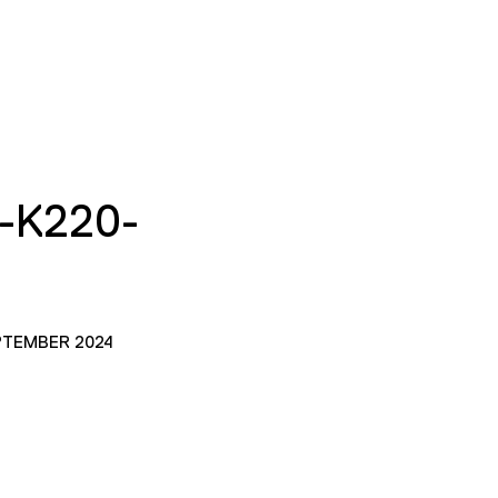
-K220-
PTEMBER 2024