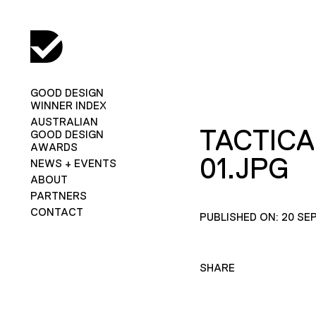
GOOD DESIGN
WINNER INDEX
AUSTRALIAN
TACTICA
GOOD DESIGN
AWARDS
01.JPG
NEWS + EVENTS
ABOUT
PARTNERS
CONTACT
PUBLISHED ON: 20 SE
SHARE