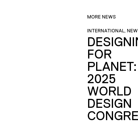
MORE NEWS
INTERNATIONAL, NEW
DESIGN
FOR
PLANET:
2025
WORLD
DESIGN
CONGRE