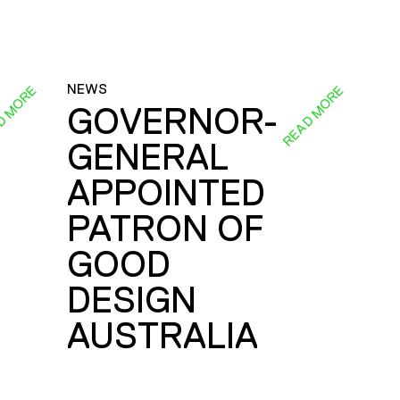
NEWS
D MORE
READ MORE
GOVERNOR-
GENERAL
E
APPOINTED
PATRON OF
GOOD
DESIGN
AUSTRALIA