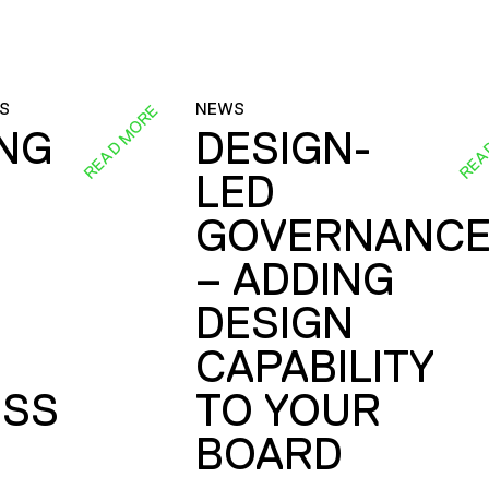
S
NEWS
READ MORE
REA
ING
DESIGN-
LED
GOVERNANC
– ADDING
DESIGN
CAPABILITY
SS
TO YOUR
BOARD