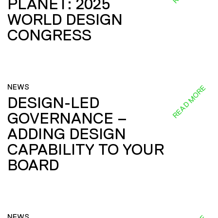
PLANET: 2025
WORLD DESIGN
CONGRESS
NEWS
READ MORE
DESIGN-LED
GOVERNANCE –
ADDING DESIGN
CAPABILITY TO YOUR
BOARD
NEWS