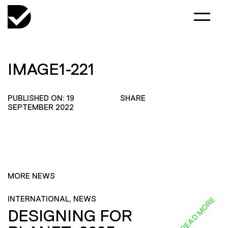
IMAGE1-221
PUBLISHED ON: 19
SHARE
SEPTEMBER 2022
MORE NEWS
INTERNATIONAL, NEWS
READ MORE
DESIGNING FOR