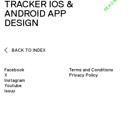
READ MORE
TRACKER IOS &
ANDROID APP
DESIGN
BACK TO INDEX
Facebook
Terms and Conditions
X
Privacy Policy
Instagram
Youtube
Issuu