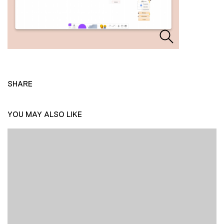
SHARE
YOU MAY ALSO LIKE