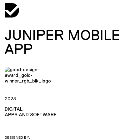
JUNIPER MOBILE
APP
2023
DIGITAL
APPS AND SOFTWARE
DESIGNED BY: