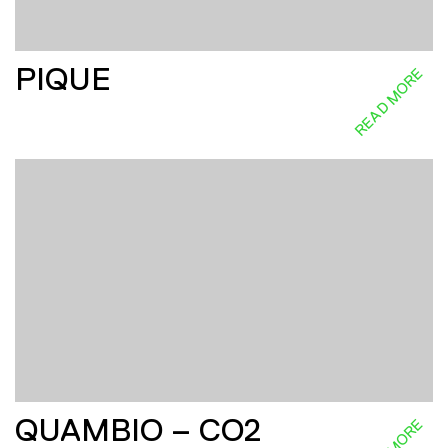
PIQUE
READ MORE
QUAMBIO – CO2