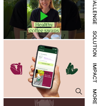
CHALLENGE
SOLUTION
IMPACT
MORE