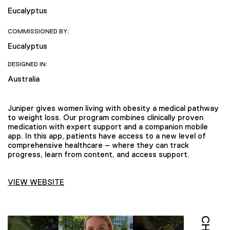
Eucalyptus
COMMISSIONED BY:
Eucalyptus
DESIGNED IN:
Australia
Juniper gives women living with obesity a medical pathway
to weight loss. Our program combines clinically proven
medication with expert support and a companion mobile
app. In this app, patients have access to a new level of
comprehensive healthcare – where they can track
progress, learn from content, and access support.
VIEW WEBSITE