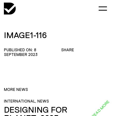
IMAGE1-116
PUBLISHED ON: 8
SHARE
SEPTEMBER 2023
MORE NEWS
INTERNATIONAL, NEWS
READ MORE
DESIGNING FOR