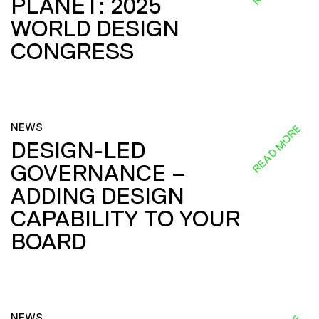
PLANET: 2025
WORLD DESIGN
CONGRESS
NEWS
READ MORE
DESIGN-LED
GOVERNANCE –
ADDING DESIGN
CAPABILITY TO YOUR
BOARD
NEWS