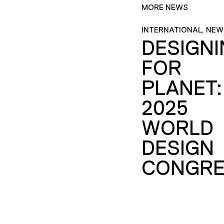
MORE NEWS
INTERNATIONAL, NEW
DESIGN
FOR
PLANET:
2025
WORLD
DESIGN
CONGRE