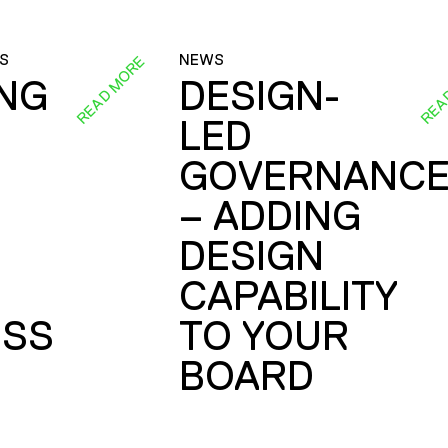
S
NEWS
READ MORE
REA
ING
DESIGN-
LED
GOVERNANC
– ADDING
DESIGN
CAPABILITY
SS
TO YOUR
BOARD