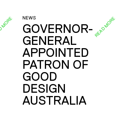
NEWS
D MORE
READ MORE
GOVERNOR-
GENERAL
E
APPOINTED
PATRON OF
GOOD
DESIGN
AUSTRALIA