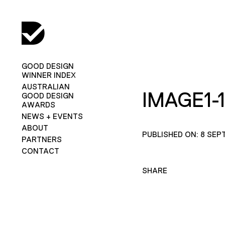
GOOD DESIGN
WINNER INDEX
AUSTRALIAN
IMAGE1-
GOOD DESIGN
AWARDS
NEWS + EVENTS
ABOUT
PUBLISHED ON: 8 SEP
PARTNERS
CONTACT
SHARE