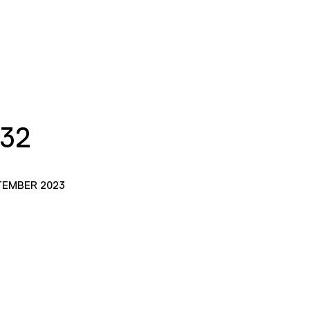
132
TEMBER 2023