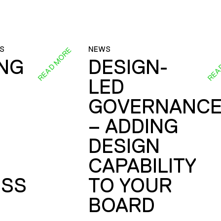
S
NEWS
READ MORE
REA
ING
DESIGN-
LED
GOVERNANC
– ADDING
DESIGN
CAPABILITY
SS
TO YOUR
BOARD