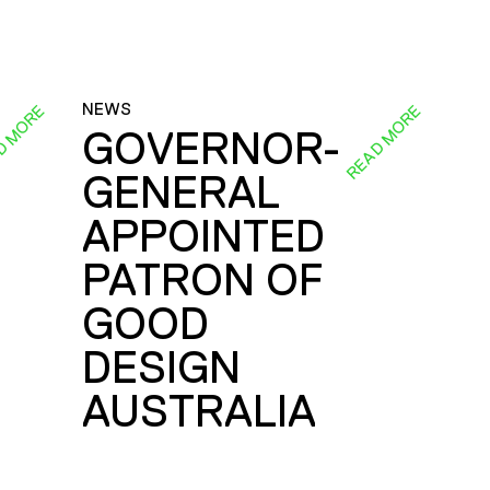
NEWS
D MORE
READ MORE
GOVERNOR-
GENERAL
E
APPOINTED
PATRON OF
GOOD
DESIGN
AUSTRALIA