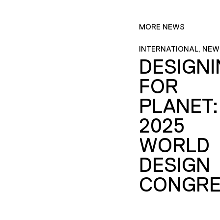
MORE NEWS
INTERNATIONAL, NEW
DESIGN
FOR
PLANET:
2025
WORLD
DESIGN
CONGRE