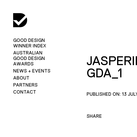
GOOD DESIGN
WINNER INDEX
AUSTRALIAN
JASPERI
GOOD DESIGN
AWARDS
GDA_1
NEWS + EVENTS
ABOUT
PARTNERS
CONTACT
PUBLISHED ON: 13 JUL
SHARE