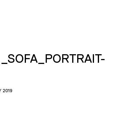
I_SOFA_PORTRAIT-
Y 2019