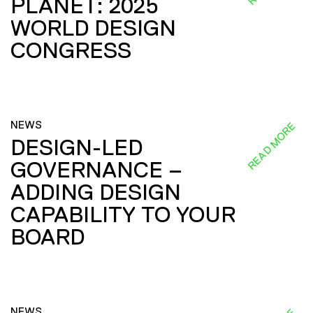
PLANET: 2025
WORLD DESIGN
CONGRESS
NEWS
READ MORE
DESIGN-LED
GOVERNANCE –
ADDING DESIGN
CAPABILITY TO YOUR
BOARD
NEWS