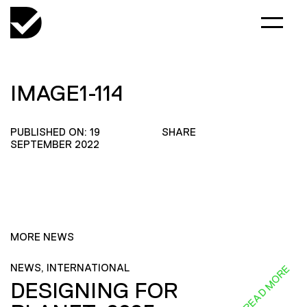
IMAGE1-114
PUBLISHED ON: 19
SHARE
SEPTEMBER 2022
MORE NEWS
NEWS, INTERNATIONAL
READ MORE
DESIGNING FOR