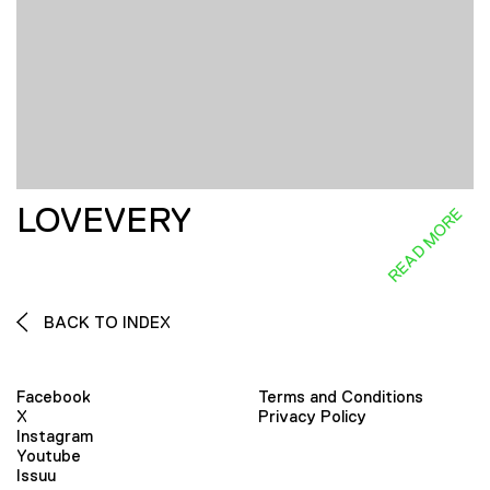
LOVEVERY
READ MORE
BACK TO INDEX
Facebook
Terms and Conditions
X
Privacy Policy
Instagram
Youtube
Issuu