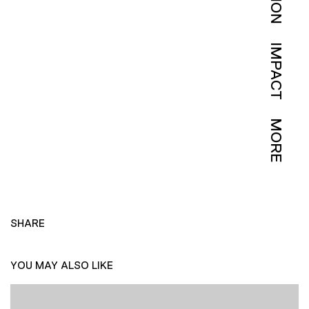
IMPACT
MORE
SHARE
YOU MAY ALSO LIKE