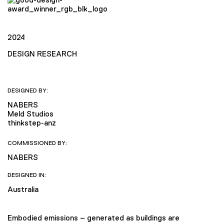
2024
DESIGN RESEARCH
DESIGNED BY:
NABERS
Meld Studios
thinkstep-anz
COMMISSIONED BY:
NABERS
DESIGNED IN:
Australia
Embodied emissions – generated as buildings are