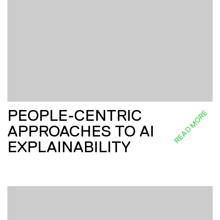
PEOPLE-CENTRIC
READ MORE
APPROACHES TO AI
EXPLAINABILITY