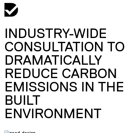
INDUSTRY-WIDE
CONSULTATION TO
DRAMATICALLY
REDUCE CARBON
EMISSIONS IN THE
BUILT
ENVIRONMENT