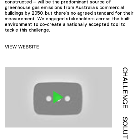
constructed – will be the predominant source of
greenhouse gas emissions from Australia’s commercial
buildings by 2050, but there’s no agreed standard for their
measurement. We engaged stakeholders across the built
environment to co-create a nationally accepted tool to
tackle this challenge.
VIEW WEBSITE
CHALLENGE
SOLUTION