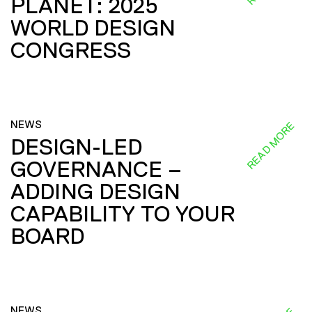
PLANET: 2025
WORLD DESIGN
CONGRESS
NEWS
READ MORE
DESIGN-LED
GOVERNANCE –
ADDING DESIGN
CAPABILITY TO YOUR
BOARD
NEWS