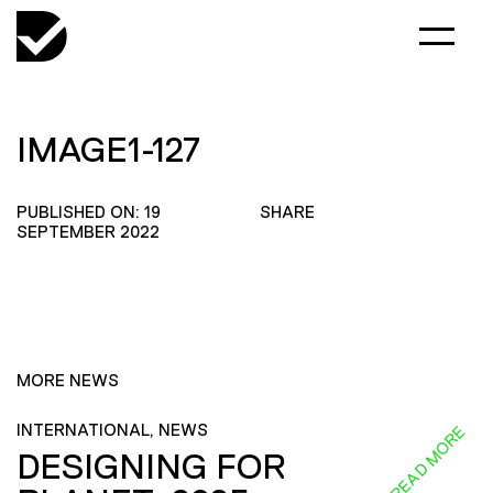
IMAGE1-127
PUBLISHED ON: 19
SHARE
SEPTEMBER 2022
MORE NEWS
INTERNATIONAL, NEWS
READ MORE
DESIGNING FOR