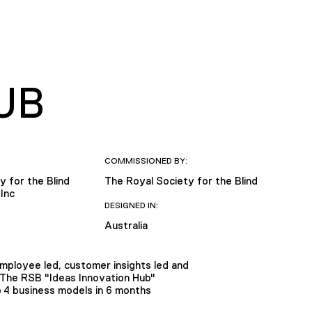
UB
COMMISSIONED BY:
y for the Blind
The Royal Society for the Blind
Inc
DESIGNED IN:
Australia
ployee led, customer insights led and
The RSB "Ideas Innovation Hub"
o 4 business models in 6 months