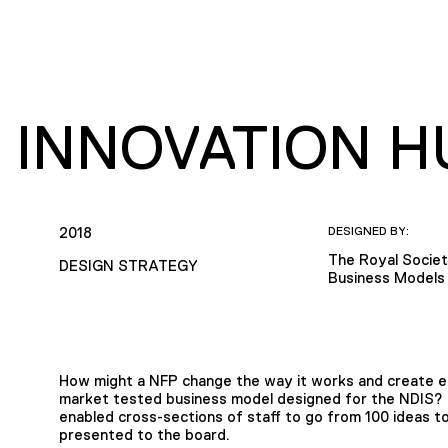
S INNOVATION H
2018
DESIGNED BY:
The Royal Societ
DESIGN STRATEGY
Business Models 
How might a NFP change the way it works and create em
market tested business model designed for the NDIS? 
enabled cross-sections of staff to go from 100 ideas t
presented to the board.