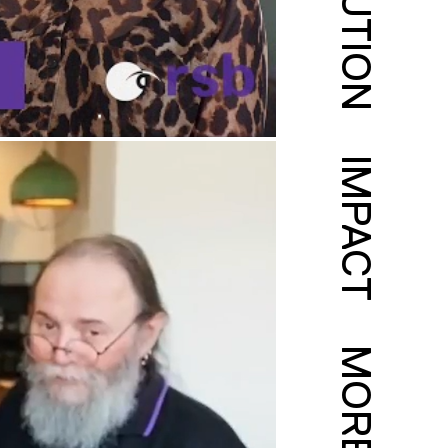
SOLUTION
IMPACT
MORE