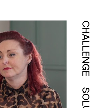
CHALLENGE