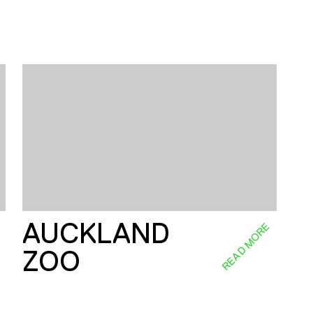
AUCKLAND
E
READ MORE
ZOO