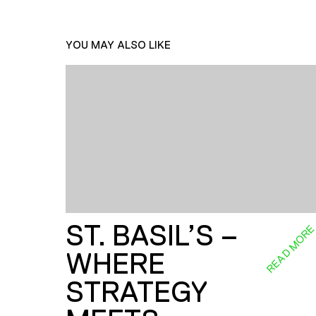
YOU MAY ALSO LIKE
ST. BASIL’S –
READ MOR
WHERE
STRATEGY