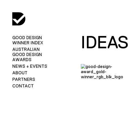
IDEA
GOOD DESIGN
WINNER INDEX
AUSTRALIAN
GOOD DESIGN
AWARDS
NEWS + EVENTS
ABOUT
PARTNERS
CONTACT