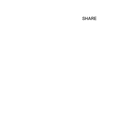
SHARE