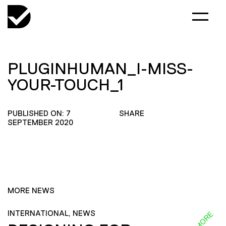
PLUGINHUMAN_I-MISS-
YOUR-TOUCH_1
PUBLISHED ON: 7
SHARE
SEPTEMBER 2020
MORE NEWS
INTERNATIONAL, NEWS