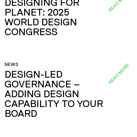
READ MORE
DESIGNING FOR
PLANET: 2025
WORLD DESIGN
CONGRESS
NEWS
READ MORE
DESIGN-LED
GOVERNANCE –
ADDING DESIGN
CAPABILITY TO YOUR
BOARD