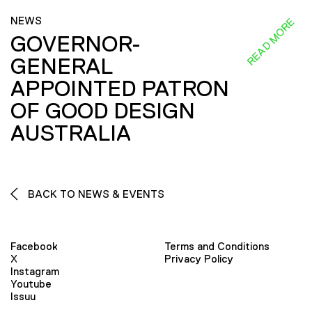
NEWS
READ MORE
GOVERNOR-
GENERAL
APPOINTED PATRON
OF GOOD DESIGN
AUSTRALIA
BACK TO NEWS & EVENTS
Facebook
Terms and Conditions
X
Privacy Policy
Instagram
Youtube
Issuu