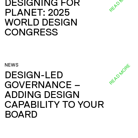
READ MORE
DESIGNING FOR
PLANET: 2025
WORLD DESIGN
CONGRESS
NEWS
READ MORE
DESIGN-LED
GOVERNANCE –
ADDING DESIGN
CAPABILITY TO YOUR
BOARD