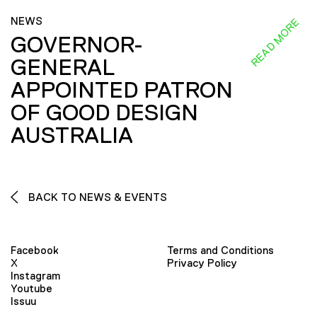
NEWS
READ MORE
GOVERNOR-
GENERAL
APPOINTED PATRON
OF GOOD DESIGN
AUSTRALIA
BACK TO NEWS & EVENTS
Facebook
Terms and Conditions
X
Privacy Policy
Instagram
Youtube
Issuu