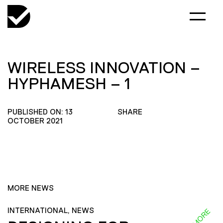
WIRELESS INNOVATION –
HYPHAMESH – 1
PUBLISHED ON: 13
SHARE
OCTOBER 2021
MORE NEWS
INTERNATIONAL, NEWS