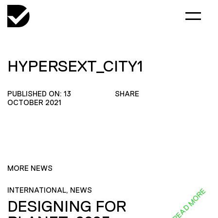
HYPERSEXT_CITY1
PUBLISHED ON: 13
SHARE
OCTOBER 2021
MORE NEWS
INTERNATIONAL, NEWS
READ MORE
DESIGNING FOR