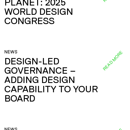
PLANET: 2025
WORLD DESIGN
CONGRESS
NEWS
READ MORE
DESIGN-LED
GOVERNANCE –
ADDING DESIGN
CAPABILITY TO YOUR
BOARD
NEWS