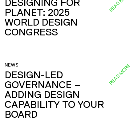
READ MORE
DESIGNING FOR
PLANET: 2025
WORLD DESIGN
CONGRESS
NEWS
READ MORE
DESIGN-LED
GOVERNANCE –
ADDING DESIGN
CAPABILITY TO YOUR
BOARD