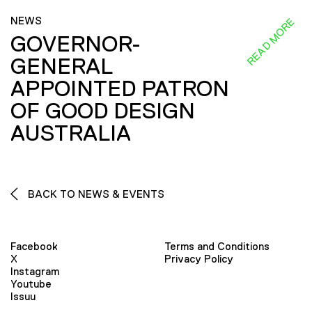
NEWS
READ MORE
GOVERNOR-
GENERAL
APPOINTED PATRON
OF GOOD DESIGN
AUSTRALIA
BACK TO NEWS & EVENTS
Facebook
Terms and Conditions
X
Privacy Policy
Instagram
Youtube
Issuu