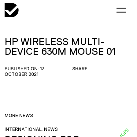
HP WIRELESS MULTI-
DEVICE 630M MOUSE 01
PUBLISHED ON: 13
SHARE
OCTOBER 2021
MORE NEWS
INTERNATIONAL, NEWS