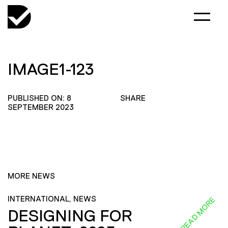
IMAGE1-123
PUBLISHED ON: 8
SHARE
SEPTEMBER 2023
MORE NEWS
INTERNATIONAL, NEWS
READ MORE
DESIGNING FOR