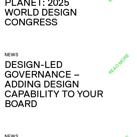
PLANET: 2025
WORLD DESIGN
CONGRESS
NEWS
READ MORE
DESIGN-LED
GOVERNANCE –
ADDING DESIGN
CAPABILITY TO YOUR
BOARD
NEWS