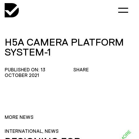
H5A CAMERA PLATFORM
SYSTEM-1
PUBLISHED ON: 13
SHARE
OCTOBER 2021
MORE NEWS
INTERNATIONAL, NEWS