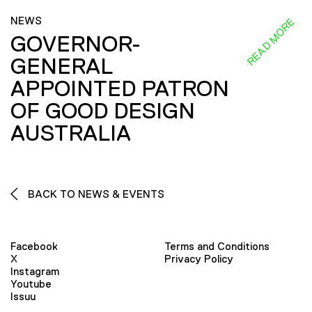
NEWS
READ MORE
GOVERNOR-
GENERAL
APPOINTED PATRON
OF GOOD DESIGN
AUSTRALIA
BACK TO NEWS & EVENTS
Facebook
Terms and Conditions
X
Privacy Policy
Instagram
Youtube
Issuu