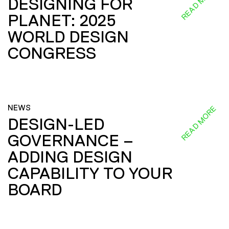
READ MORE
DESIGNING FOR
PLANET: 2025
WORLD DESIGN
CONGRESS
NEWS
READ MORE
DESIGN-LED
GOVERNANCE –
ADDING DESIGN
CAPABILITY TO YOUR
BOARD