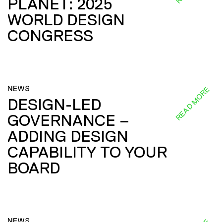
PLANET: 2025
WORLD DESIGN
CONGRESS
NEWS
READ MORE
DESIGN-LED
GOVERNANCE –
ADDING DESIGN
CAPABILITY TO YOUR
BOARD
NEWS