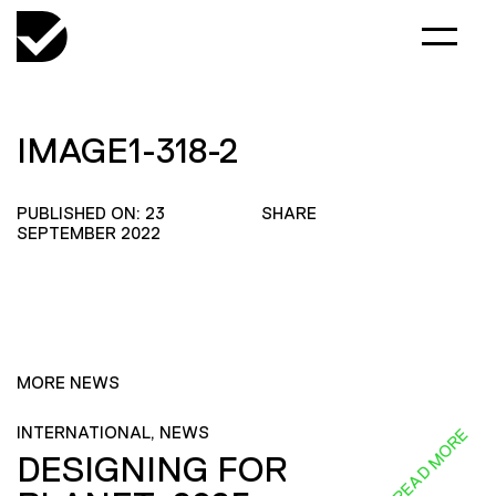
IMAGE1-318-2
PUBLISHED ON: 23
SHARE
SEPTEMBER 2022
MORE NEWS
INTERNATIONAL, NEWS
READ MORE
DESIGNING FOR