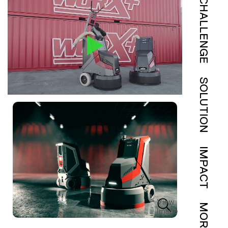
CHALLENGE
SOLUTION
IMPACT
View
MORE
Image