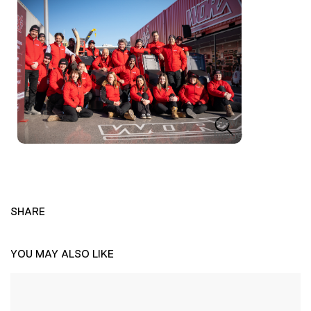
View
Image
SHARE
YOU MAY ALSO LIKE