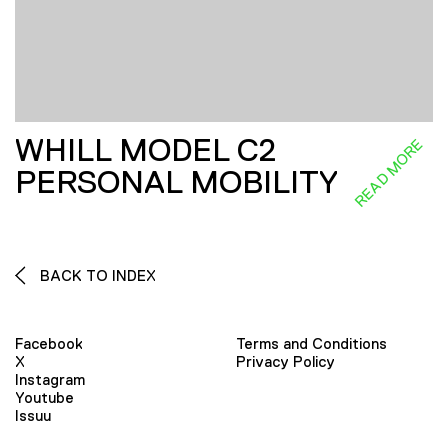
WHILL MODEL C2
READ MORE
PERSONAL MOBILITY
BACK TO INDEX
Facebook
Terms and Conditions
X
Privacy Policy
Instagram
Youtube
Issuu