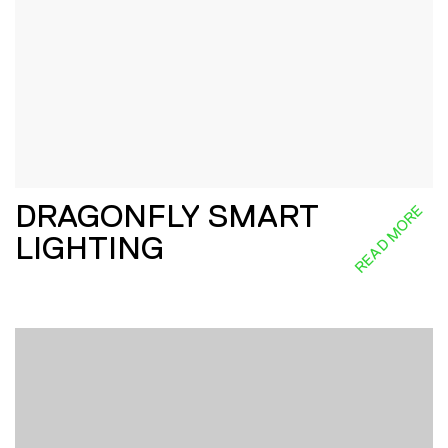
DRAGONFLY SMART
READ MORE
LIGHTING