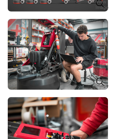
View
Image
View
Image