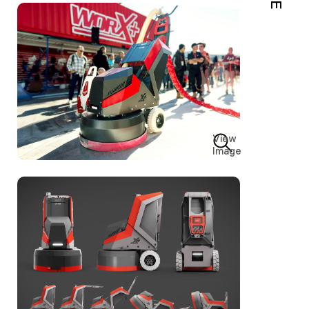
View
Image