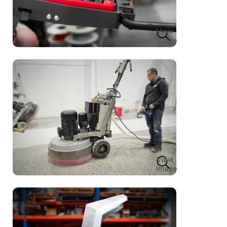
View
Image
View
Image