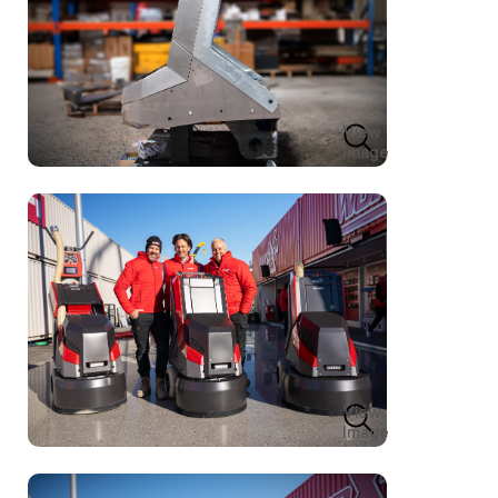
View
Image
View
Image