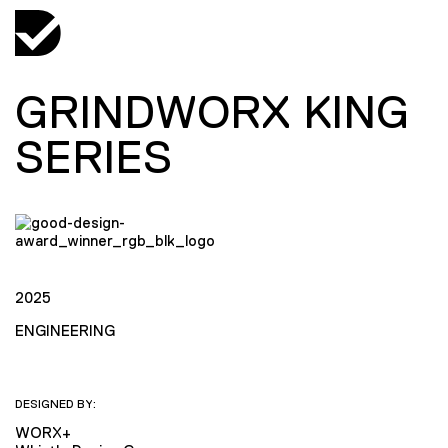
GRINDWORX KING
SERIES
2025
ENGINEERING
DESIGNED BY:
WORX+