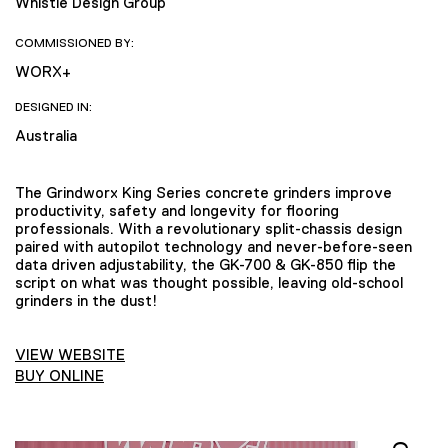
Whistle Design Group
COMMISSIONED BY:
WORX+
DESIGNED IN:
Australia
The Grindworx King Series concrete grinders improve
productivity, safety and longevity for flooring
professionals. With a revolutionary split-chassis design
paired with autopilot technology and never-before-seen
data driven adjustability, the GK-700 & GK-850 flip the
script on what was thought possible, leaving old-school
grinders in the dust!
VIEW WEBSITE
BUY ONLINE