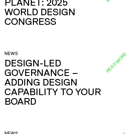
PLANET: 2025
WORLD DESIGN
CONGRESS
NEWS
READ MORE
DESIGN-LED
GOVERNANCE –
ADDING DESIGN
CAPABILITY TO YOUR
BOARD
NEWS