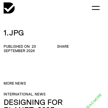
1.JPG
PUBLISHED ON: 20
SHARE
SEPTEMBER 2024
MORE NEWS
INTERNATIONAL, NEWS
READ MORE
DESIGNING FOR