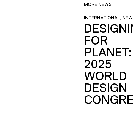
MORE NEWS
INTERNATIONAL, NEW
DESIGN
FOR
PLANET:
2025
WORLD
DESIGN
CONGRE