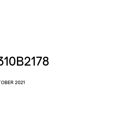
10B2178
TOBER 2021