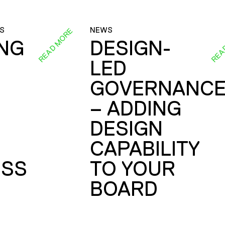
S
NEWS
READ MORE
REA
ING
DESIGN-
LED
GOVERNANC
– ADDING
DESIGN
CAPABILITY
SS
TO YOUR
BOARD