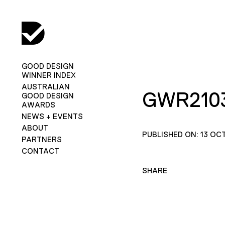
GOOD DESIGN
WINNER INDEX
AUSTRALIAN
GWR2103
GOOD DESIGN
AWARDS
NEWS + EVENTS
ABOUT
PUBLISHED ON: 13 OC
PARTNERS
CONTACT
SHARE