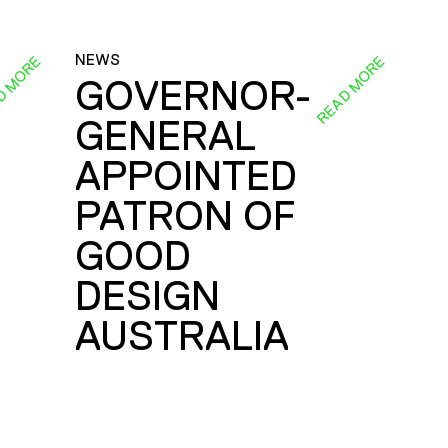
NEWS
D MORE
READ MORE
GOVERNOR-
GENERAL
E
APPOINTED
PATRON OF
GOOD
DESIGN
AUSTRALIA