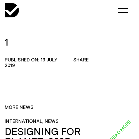
1
PUBLISHED ON: 19 JULY
SHARE
2019
MORE NEWS
INTERNATIONAL, NEWS
READ MORE
DESIGNING FOR