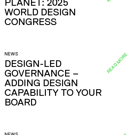
PLANET: 2025
WORLD DESIGN
CONGRESS
NEWS
READ MORE
DESIGN-LED
GOVERNANCE –
ADDING DESIGN
CAPABILITY TO YOUR
BOARD
NEWS