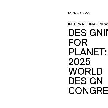
MORE NEWS
INTERNATIONAL, NEW
DESIGN
FOR
PLANET:
2025
WORLD
DESIGN
CONGRE