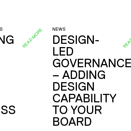
S
NEWS
READ MORE
REA
ING
DESIGN-
LED
GOVERNANC
– ADDING
DESIGN
CAPABILITY
SS
TO YOUR
BOARD