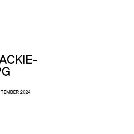
JACKIE-
PG
PTEMBER 2024