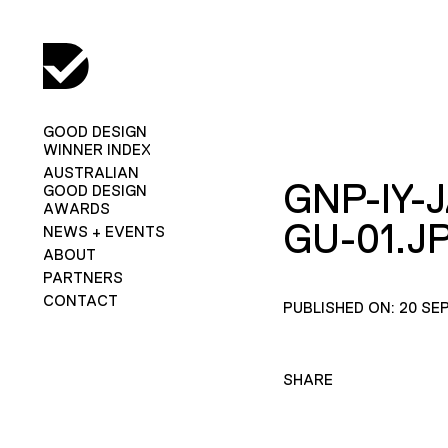
GOOD DESIGN
WINNER INDEX
AUSTRALIAN
GNP-IY-
GOOD DESIGN
AWARDS
GU-01.J
NEWS + EVENTS
ABOUT
PARTNERS
CONTACT
PUBLISHED ON: 20 SE
SHARE