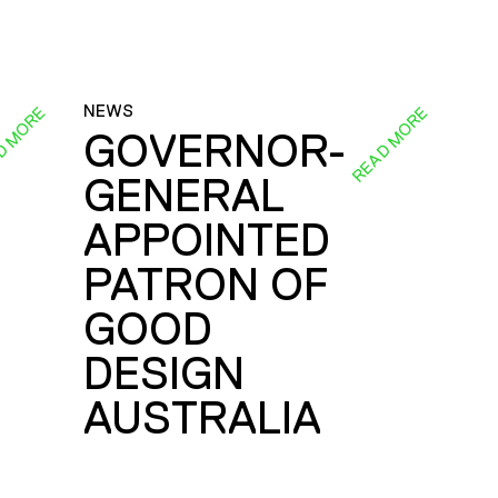
NEWS
D MORE
READ MORE
GOVERNOR-
GENERAL
E
APPOINTED
PATRON OF
GOOD
DESIGN
AUSTRALIA