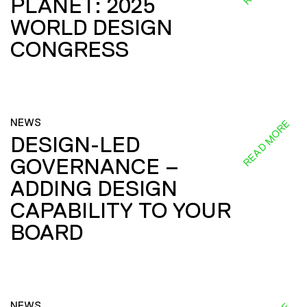
PLANET: 2025
WORLD DESIGN
CONGRESS
NEWS
READ MORE
DESIGN-LED
GOVERNANCE –
ADDING DESIGN
CAPABILITY TO YOUR
BOARD
NEWS