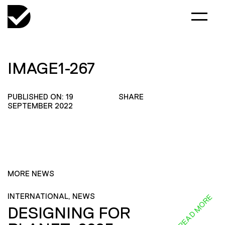
IMAGE1-267
PUBLISHED ON: 19
SHARE
SEPTEMBER 2022
MORE NEWS
INTERNATIONAL, NEWS
READ MORE
DESIGNING FOR