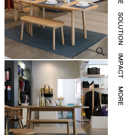
SOLUTION
IMPACT
MORE