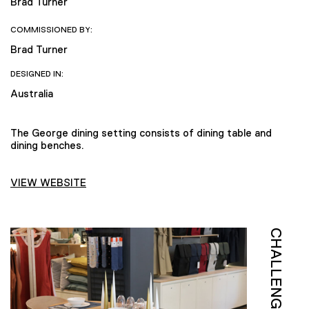
Brad Turner
COMMISSIONED BY:
Brad Turner
DESIGNED IN:
Australia
The George dining setting consists of dining table and
dining benches.
VIEW WEBSITE
CHALLENGE