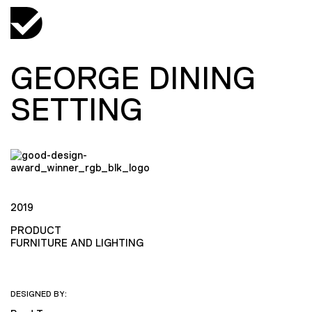
GEORGE DINING
SETTING
2019
PRODUCT
FURNITURE AND LIGHTING
DESIGNED BY: