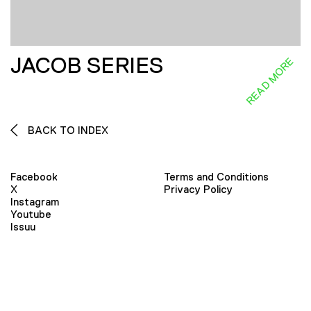
JACOB SERIES
READ MORE
BACK TO INDEX
Facebook
Terms and Conditions
X
Privacy Policy
Instagram
Youtube
Issuu