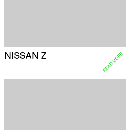
NISSAN Z
READ MORE