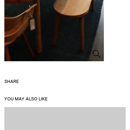
SHARE
YOU MAY ALSO LIKE