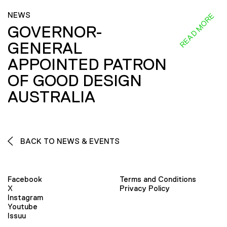
NEWS
READ MORE
GOVERNOR-
GENERAL
APPOINTED PATRON
OF GOOD DESIGN
AUSTRALIA
BACK TO NEWS & EVENTS
Facebook
Terms and Conditions
X
Privacy Policy
Instagram
Youtube
Issuu