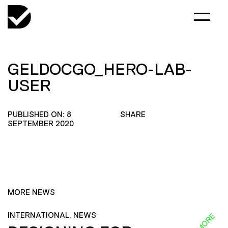
GELDOCGO_HERO-LAB-
USER
PUBLISHED ON: 8
SHARE
SEPTEMBER 2020
MORE NEWS
INTERNATIONAL, NEWS