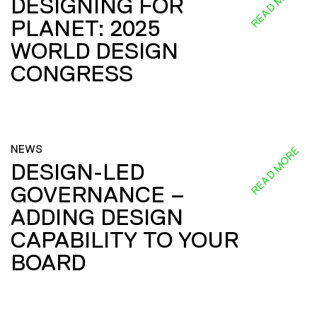
READ MORE
DESIGNING FOR
PLANET: 2025
WORLD DESIGN
CONGRESS
NEWS
READ MORE
DESIGN-LED
GOVERNANCE –
ADDING DESIGN
CAPABILITY TO YOUR
BOARD