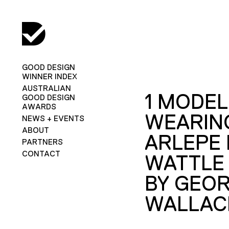
GOOD DESIGN
WINNER INDEX
AUSTRALIAN
1 MODEL
GOOD DESIGN
AWARDS
WEARIN
NEWS + EVENTS
ABOUT
ARLEPE 
PARTNERS
CONTACT
WATTLE
BY GEOR
WALLAC