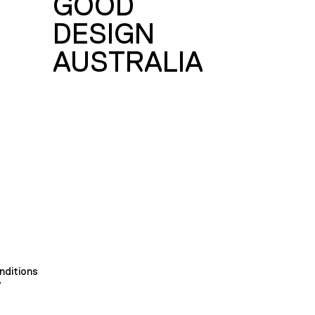
GOOD
DESIGN
AUSTRALIA
nditions
y