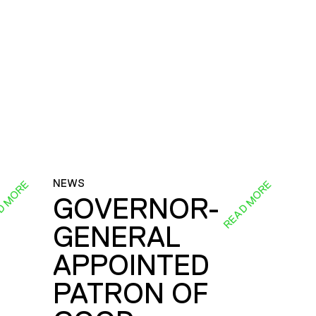
NEWS
D MORE
READ MORE
GOVERNOR-
GENERAL
E
APPOINTED
PATRON OF