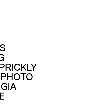
S
G
PRICKLY
 PHOTO
GIA
E