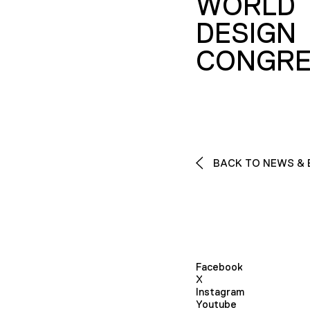
WORLD
DESIGN
CONGRE
BACK TO NEWS & 
Facebook
X
Instagram
Youtube