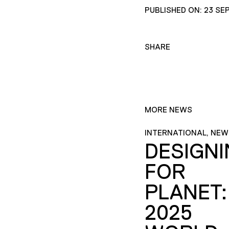
PUBLISHED ON: 23 SE
SHARE
MORE NEWS
INTERNATIONAL, NEW
DESIGN
FOR
PLANET:
2025