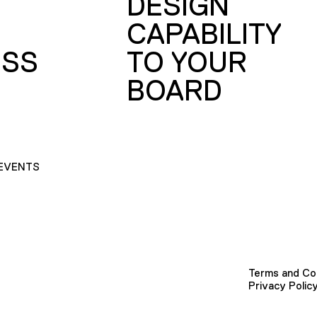
DESIGN
CAPABILITY
SS
TO YOUR
BOARD
EVENTS
Terms and Co
Privacy Polic