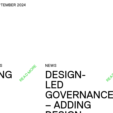
PTEMBER 2024
S
NEWS
READ MORE
REA
ING
DESIGN-
LED
GOVERNANC
– ADDING