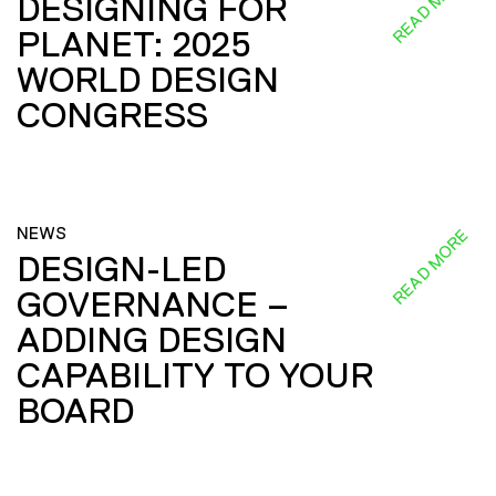
READ MORE
DESIGNING FOR
PLANET: 2025
WORLD DESIGN
CONGRESS
NEWS
READ MORE
DESIGN-LED
GOVERNANCE –
ADDING DESIGN
CAPABILITY TO YOUR
BOARD