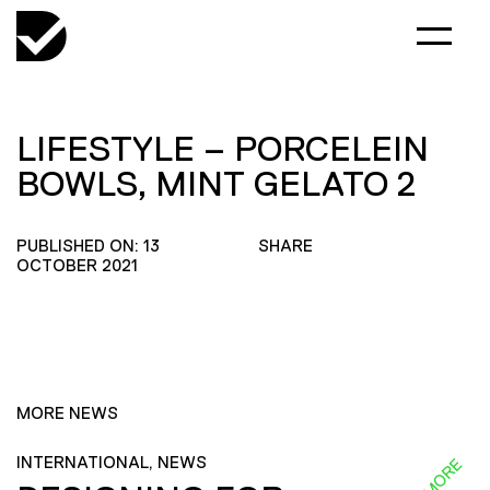
LIFESTYLE – PORCELEIN
BOWLS, MINT GELATO 2
PUBLISHED ON: 13
SHARE
OCTOBER 2021
MORE NEWS
INTERNATIONAL, NEWS