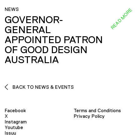
NEWS
READ MORE
GOVERNOR-
GENERAL
APPOINTED PATRON
OF GOOD DESIGN
AUSTRALIA
BACK TO NEWS & EVENTS
Facebook
Terms and Conditions
X
Privacy Policy
Instagram
Youtube
Issuu