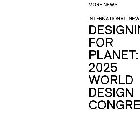
MORE NEWS
INTERNATIONAL, NEW
DESIGN
FOR
PLANET:
2025
WORLD
DESIGN
CONGRE