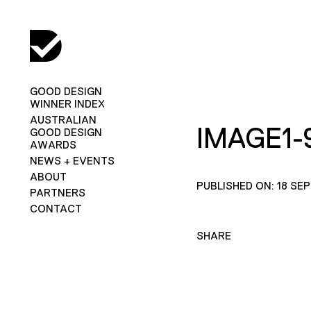
GOOD DESIGN
WINNER INDEX
AUSTRALIAN
IMAGE1-
GOOD DESIGN
AWARDS
NEWS + EVENTS
ABOUT
PUBLISHED ON: 18 SE
PARTNERS
CONTACT
SHARE