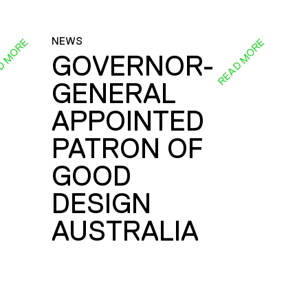
NEWS
D MORE
READ MORE
GOVERNOR-
GENERAL
E
APPOINTED
PATRON OF
GOOD
DESIGN
AUSTRALIA