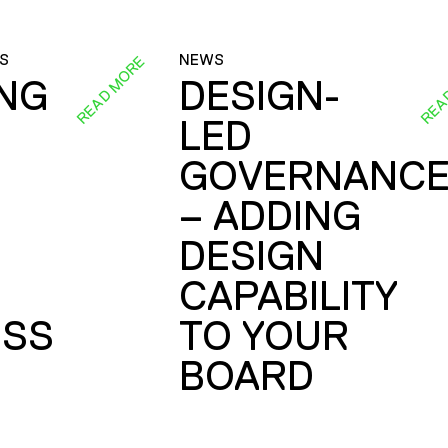
S
NEWS
READ MORE
REA
ING
DESIGN-
LED
GOVERNANC
– ADDING
DESIGN
CAPABILITY
SS
TO YOUR
BOARD