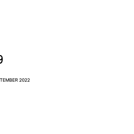
9
PTEMBER 2022