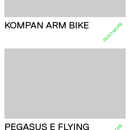
KOMPAN ARM BIKE
READ MORE
PEGASUS E FLYING