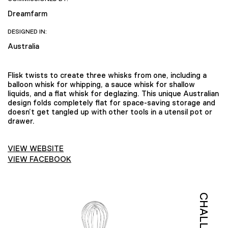
Dreamfarm
DESIGNED IN:
Australia
Flisk twists to create three whisks from one, including a
balloon whisk for whipping, a sauce whisk for shallow
liquids, and a flat whisk for deglazing. This unique Australian
design folds completely flat for space-saving storage and
doesn’t get tangled up with other tools in a utensil pot or
drawer.
VIEW WEBSITE
VIEW FACEBOOK
CHALLENGE