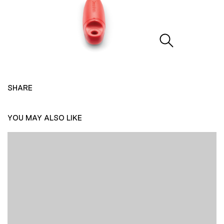
SHARE
YOU MAY ALSO LIKE