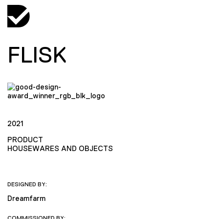
FLISK
2021
PRODUCT
HOUSEWARES AND OBJECTS
DESIGNED BY:
Dreamfarm
COMMISSIONED BY: