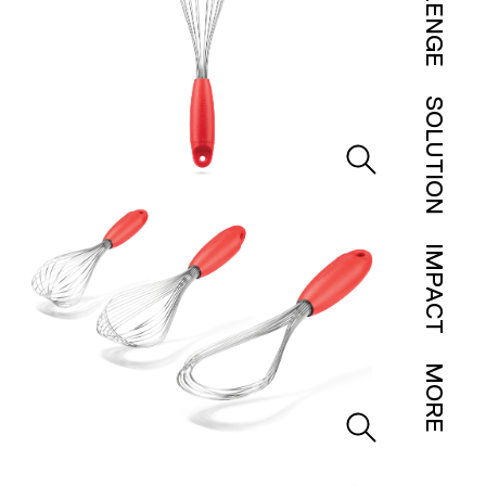
SOLUTION
IMPACT
MORE