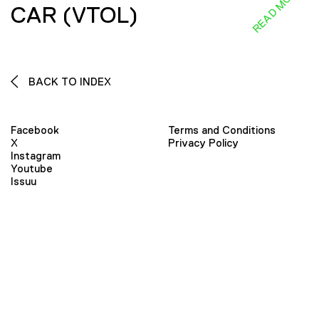
READ MORE
CAR (VTOL)
BACK TO INDEX
Facebook
Terms and Conditions
X
Privacy Policy
Instagram
Youtube
Issuu