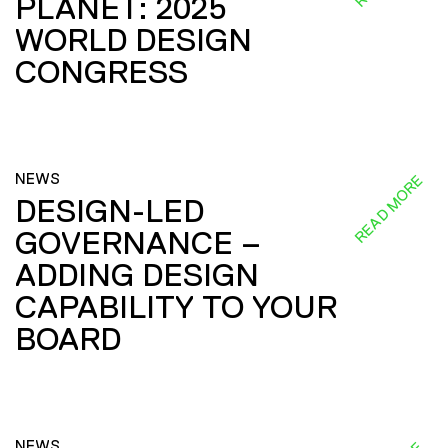
PLANET: 2025
WORLD DESIGN
CONGRESS
NEWS
READ MORE
DESIGN-LED
GOVERNANCE –
ADDING DESIGN
CAPABILITY TO YOUR
BOARD
NEWS