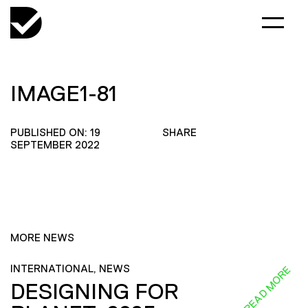
IMAGE1-81
PUBLISHED ON: 19
SHARE
SEPTEMBER 2022
MORE NEWS
INTERNATIONAL, NEWS
READ MORE
DESIGNING FOR