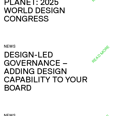
PLANET: 2025
WORLD DESIGN
CONGRESS
NEWS
READ MORE
DESIGN-LED
GOVERNANCE –
ADDING DESIGN
CAPABILITY TO YOUR
BOARD
NEWS