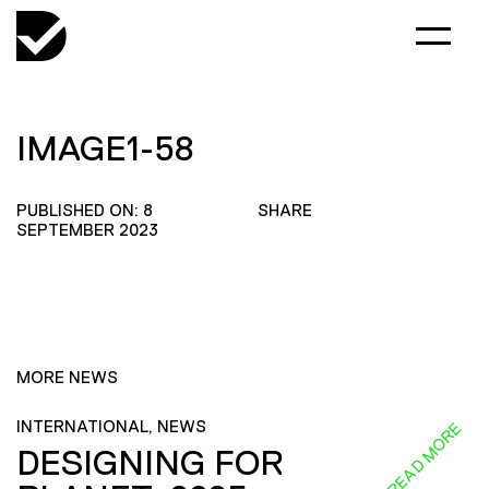
IMAGE1-58
PUBLISHED ON: 8
SHARE
SEPTEMBER 2023
MORE NEWS
INTERNATIONAL, NEWS
READ MORE
DESIGNING FOR