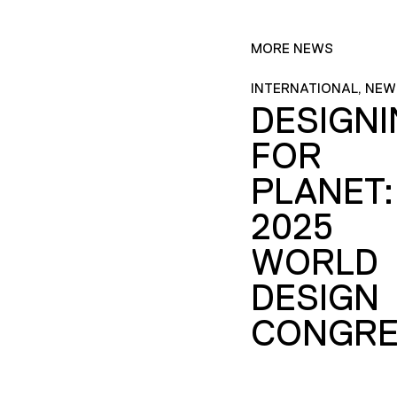
MORE NEWS
INTERNATIONAL, NEW
DESIGN
FOR
PLANET:
2025
WORLD
DESIGN
CONGRE