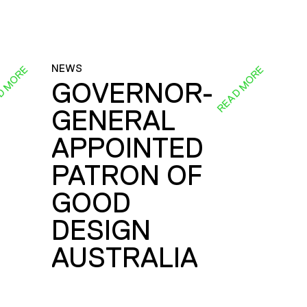
NEWS
D MORE
READ MORE
GOVERNOR-
GENERAL
E
APPOINTED
PATRON OF
GOOD
DESIGN
AUSTRALIA