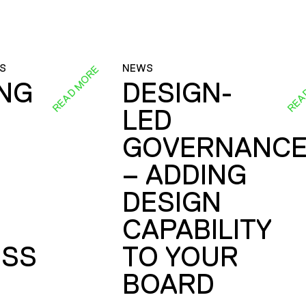
S
NEWS
READ MORE
REA
ING
DESIGN-
LED
GOVERNANC
– ADDING
DESIGN
CAPABILITY
SS
TO YOUR
BOARD