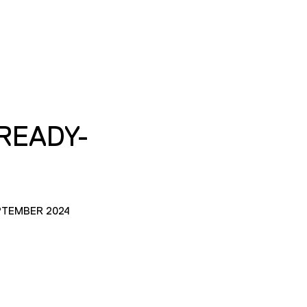
READY-
PTEMBER 2024