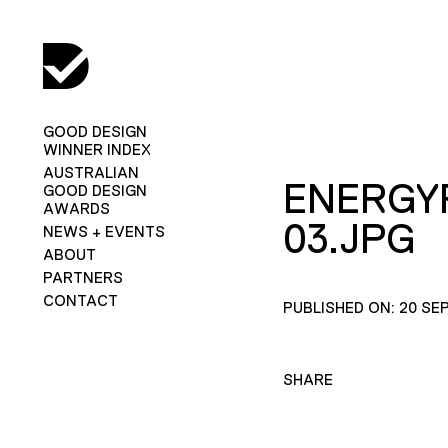
GOOD DESIGN
WINNER INDEX
AUSTRALIAN
ENERGY
GOOD DESIGN
AWARDS
03.JPG
NEWS + EVENTS
ABOUT
PARTNERS
CONTACT
PUBLISHED ON: 20 SE
SHARE