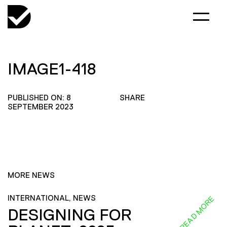
IMAGE1-418
PUBLISHED ON: 8
SHARE
SEPTEMBER 2023
MORE NEWS
INTERNATIONAL, NEWS
READ MORE
DESIGNING FOR