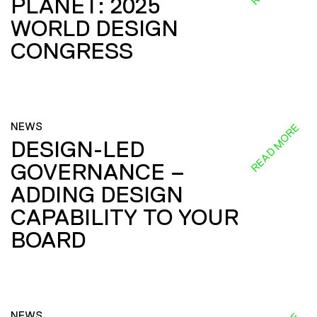
PLANET: 2025
WORLD DESIGN
CONGRESS
NEWS
READ MORE
DESIGN-LED
GOVERNANCE –
ADDING DESIGN
CAPABILITY TO YOUR
BOARD
NEWS