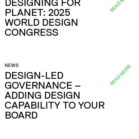
READ MORE
DESIGNING FOR
PLANET: 2025
WORLD DESIGN
CONGRESS
NEWS
READ MORE
DESIGN-LED
GOVERNANCE –
ADDING DESIGN
CAPABILITY TO YOUR
BOARD