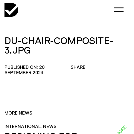
DU-CHAIR-COMPOSITE-
3.JPG
PUBLISHED ON: 20
SHARE
SEPTEMBER 2024
MORE NEWS
INTERNATIONAL, NEWS