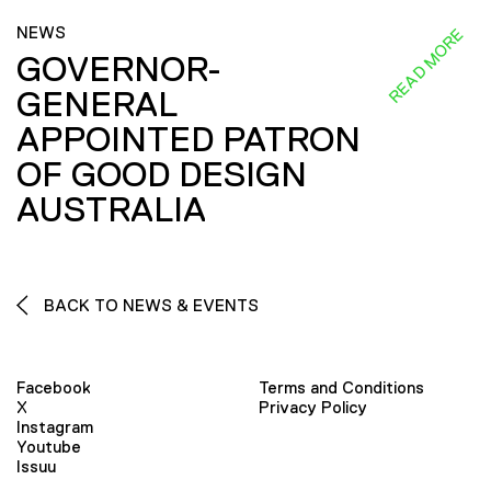
NEWS
READ MORE
GOVERNOR-
GENERAL
APPOINTED PATRON
OF GOOD DESIGN
AUSTRALIA
BACK TO NEWS & EVENTS
Facebook
Terms and Conditions
X
Privacy Policy
Instagram
Youtube
Issuu