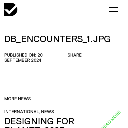
DB_ENCOUNTERS_1.JPG
PUBLISHED ON: 20
SHARE
SEPTEMBER 2024
MORE NEWS
INTERNATIONAL, NEWS
READ MORE
DESIGNING FOR