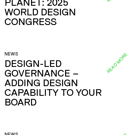
PLANET: 2025
WORLD DESIGN
CONGRESS
NEWS
READ MORE
DESIGN-LED
GOVERNANCE –
ADDING DESIGN
CAPABILITY TO YOUR
BOARD
NEWS