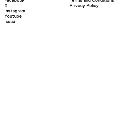
Facebook
Terms and Conditions
X
Privacy Policy
Instagram
Youtube
Issuu