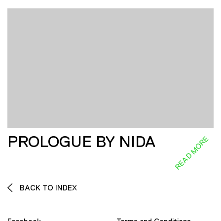
PROLOGUE BY NIDA
READ MORE
BACK TO INDEX