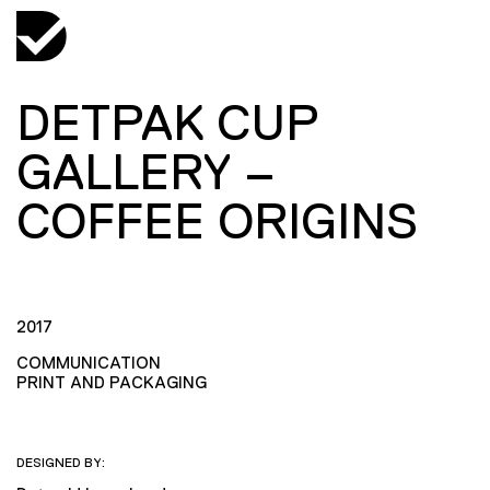
DETPAK CUP
GALLERY –
COFFEE ORIGINS
2017
COMMUNICATION
PRINT AND PACKAGING
DESIGNED BY: