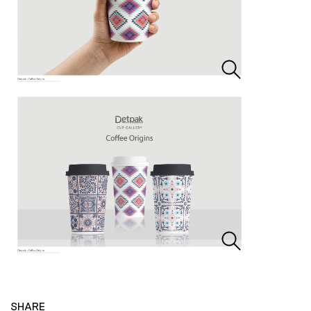
SHARE