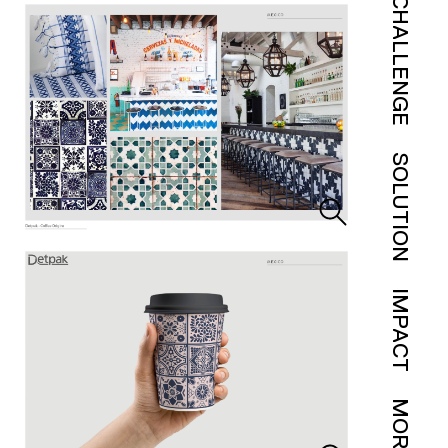
CHALLENGE
SOLUTION
IMPACT
MORE