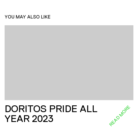
YOU MAY ALSO LIKE
DORITOS PRIDE ALL
READ MORE
YEAR 2023