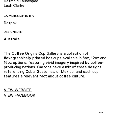
Detmold Launchpad
Leah Clarke
COMMISSIONED BY:
Detpak
DESIGNED IN:
Australia
The Coffee Origins Cup Gallery is a collection of
flexographically printed hot cups available in 8oz, 12oz and
16oz options, featuring vivid imagery inspired by coffee-
producing nations. Cartons have a mix of three designs,
referencing Cuba, Guatemala or Mexico, and each cup
features a relevant fact about coffee culture.
VIEW WEBSITE
VIEW FACEBOOK