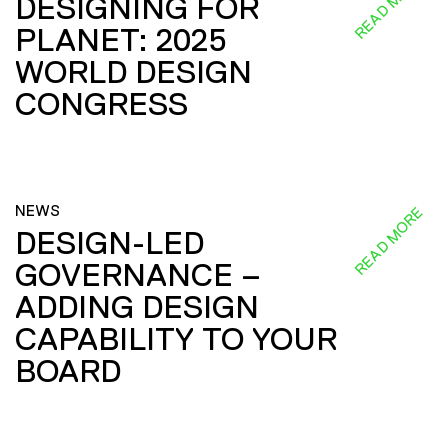
READ MORE
DESIGNING FOR
PLANET: 2025
WORLD DESIGN
CONGRESS
NEWS
READ MORE
DESIGN-LED
GOVERNANCE –
ADDING DESIGN
CAPABILITY TO YOUR
BOARD