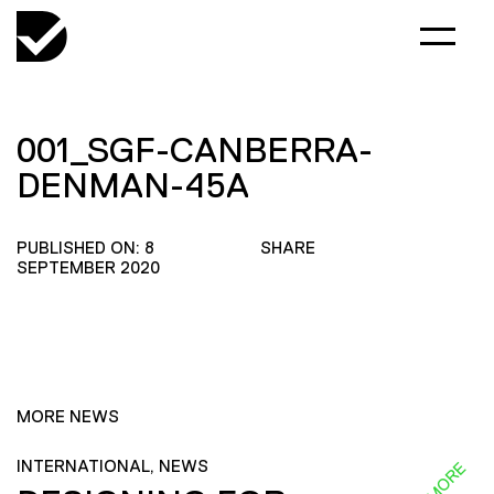
001_SGF-CANBERRA-
DENMAN-45A
PUBLISHED ON: 8
SHARE
SEPTEMBER 2020
MORE NEWS
INTERNATIONAL, NEWS