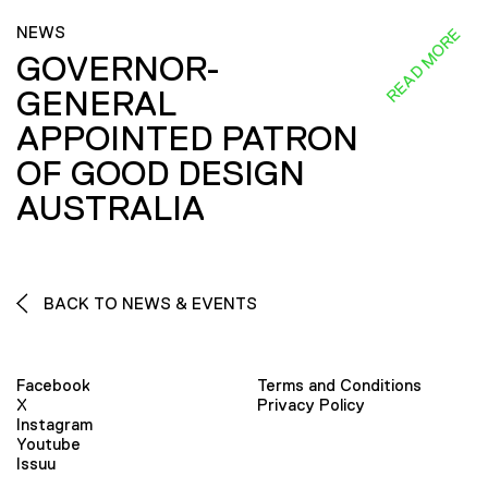
NEWS
READ MORE
GOVERNOR-
GENERAL
APPOINTED PATRON
OF GOOD DESIGN
AUSTRALIA
BACK TO NEWS & EVENTS
Facebook
Terms and Conditions
X
Privacy Policy
Instagram
Youtube
Issuu