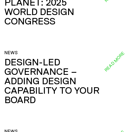
PLANET: 2025
WORLD DESIGN
CONGRESS
NEWS
READ MORE
DESIGN-LED
GOVERNANCE –
ADDING DESIGN
CAPABILITY TO YOUR
BOARD
NEWS