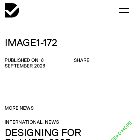
IMAGE1-172
PUBLISHED ON: 8
SHARE
SEPTEMBER 2023
MORE NEWS
INTERNATIONAL, NEWS
READ MORE
DESIGNING FOR