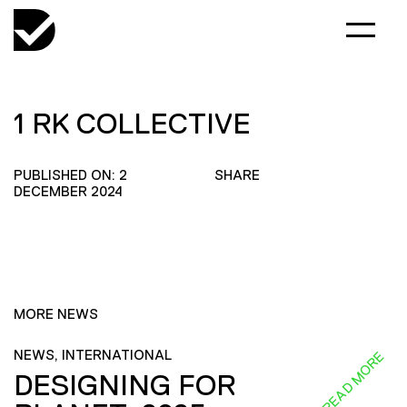
1 RK COLLECTIVE
PUBLISHED ON: 2
SHARE
DECEMBER 2024
MORE NEWS
NEWS, INTERNATIONAL
READ MORE
DESIGNING FOR