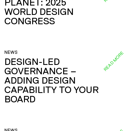
PLANET: 2025
WORLD DESIGN
CONGRESS
NEWS
READ MORE
DESIGN-LED
GOVERNANCE –
ADDING DESIGN
CAPABILITY TO YOUR
BOARD
NEWS