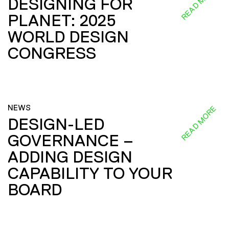
READ MORE
DESIGNING FOR
PLANET: 2025
WORLD DESIGN
CONGRESS
NEWS
READ MORE
DESIGN-LED
GOVERNANCE –
ADDING DESIGN
CAPABILITY TO YOUR
BOARD