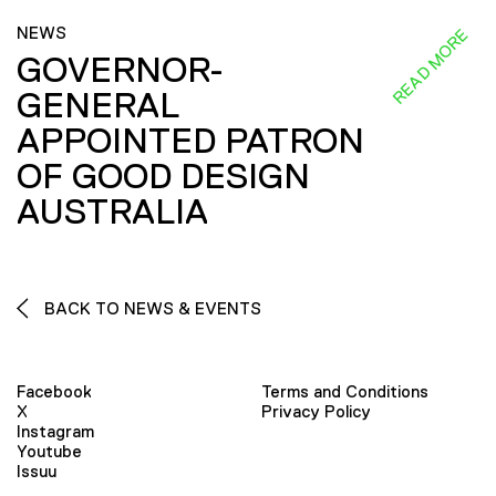
NEWS
READ MORE
GOVERNOR-
GENERAL
APPOINTED PATRON
OF GOOD DESIGN
AUSTRALIA
BACK TO NEWS & EVENTS
Facebook
Terms and Conditions
X
Privacy Policy
Instagram
Youtube
Issuu