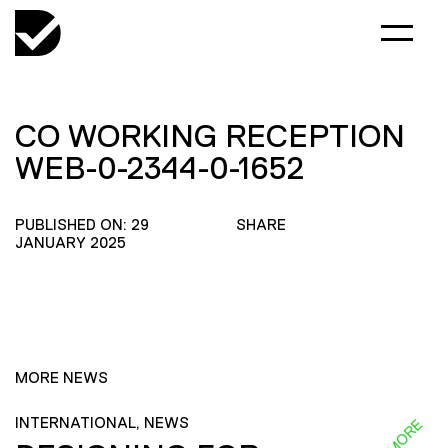
CO WORKING RECEPTION
WEB-0-2344-0-1652
PUBLISHED ON: 29
SHARE
JANUARY 2025
MORE NEWS
INTERNATIONAL, NEWS