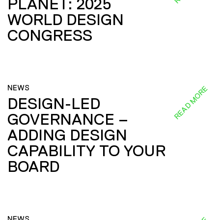
PLANET: 2025
WORLD DESIGN
CONGRESS
NEWS
READ MORE
DESIGN-LED
GOVERNANCE –
ADDING DESIGN
CAPABILITY TO YOUR
BOARD
NEWS