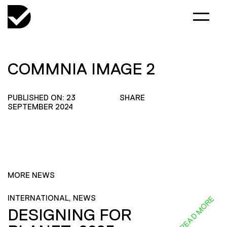
COMMNIA IMAGE 2
PUBLISHED ON: 23
SHARE
SEPTEMBER 2024
MORE NEWS
INTERNATIONAL, NEWS
READ MORE
DESIGNING FOR