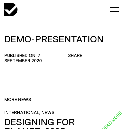
DEMO-PRESENTATION
PUBLISHED ON: 7
SHARE
SEPTEMBER 2020
MORE NEWS
INTERNATIONAL, NEWS
READ MORE
DESIGNING FOR