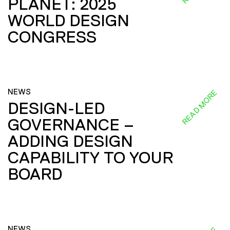
PLANET: 2025
WORLD DESIGN
CONGRESS
NEWS
READ MORE
DESIGN-LED
GOVERNANCE –
ADDING DESIGN
CAPABILITY TO YOUR
BOARD
NEWS