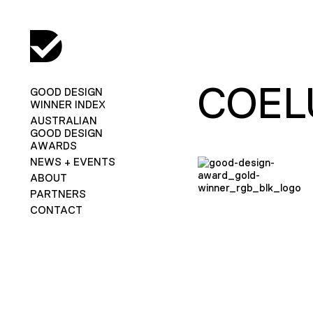
COEL
GOOD DESIGN
WINNER INDEX
AUSTRALIAN
GOOD DESIGN
AWARDS
NEWS + EVENTS
ABOUT
PARTNERS
CONTACT