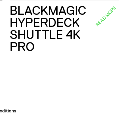
BLACKMAGIC
E
READ MORE
HYPERDECK
SHUTTLE 4K
PRO
nditions
y