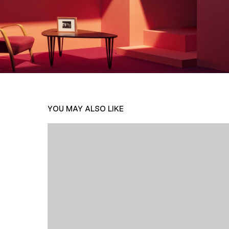
YOU MAY ALSO LIKE