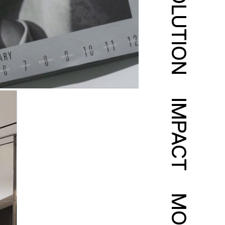
SOLUTION
IMPACT
MORE