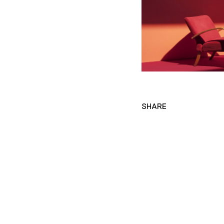
SHARE