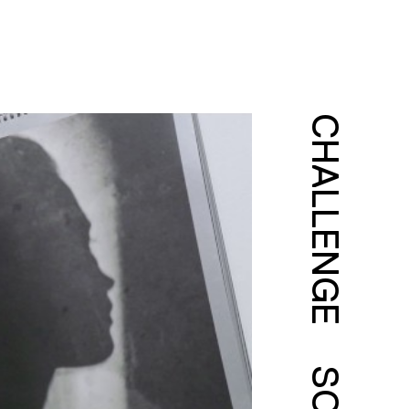
CHALLENGE