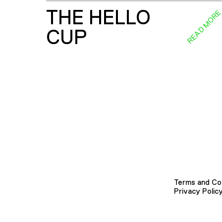
THE HELLO
READ MOR
CUP
Terms and Co
Privacy Polic