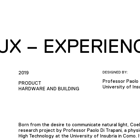
UX – EXPERIEN
2019
DESIGNED BY:
Professor Paolo 
PRODUCT
University of Ins
HARDWARE AND BUILDING
Born from the desire to communicate natural light, CoeLu
research project by Professor Paolo Di Trapani, a phys
High Technology at the University of Insubria in Como. 