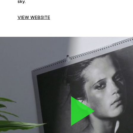
sky.
VIEW WEBSITE