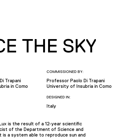
CE THE SKY
COMMISSIONED BY:
Di Trapani
Professor Paolo Di Trapani
ubria in Como
University of Insubria in Como
DESIGNED IN:
Italy
x is the result of a 12-year scientific
icist of the Department of Science and
It is a system able to reproduce sun and