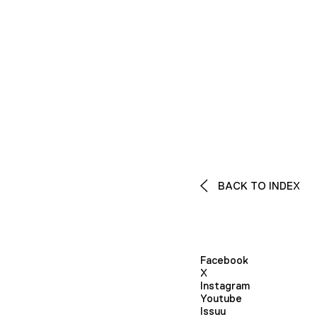
BACK TO INDEX
Facebook
X
Instagram
Youtube
Issuu