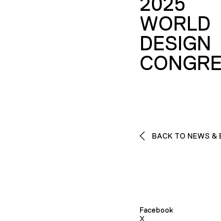
2025
WORLD
DESIGN
CONGRE
BACK TO NEWS & 
Facebook
X