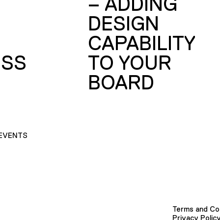
– ADDING
DESIGN
CAPABILITY
SS
TO YOUR
BOARD
EVENTS
Terms and Co
Privacy Polic