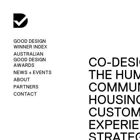
GOOD DESIGN
WINNER INDEX
AUSTRALIAN
CO-DES
GOOD DESIGN
AWARDS
THE HU
NEWS + EVENTS
ABOUT
COMMUN
PARTNERS
CONTACT
HOUSIN
CUSTO
EXPERI
STRATEG