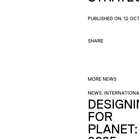
PUBLISHED ON: 12 OC
SHARE
MORE NEWS
NEWS, INTERNATIONA
DESIGN
FOR
PLANET: