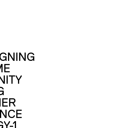
IGNING
ME
ITY
G
MER
ENCE
Y-1