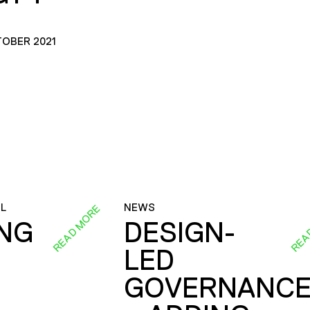
TOBER 2021
L
NEWS
READ MORE
REA
ING
DESIGN-
LED
GOVERNANC