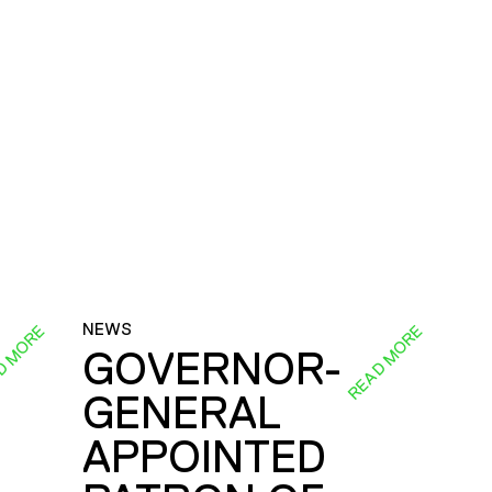
NEWS
D MORE
READ MORE
GOVERNOR-
GENERAL
E
APPOINTED