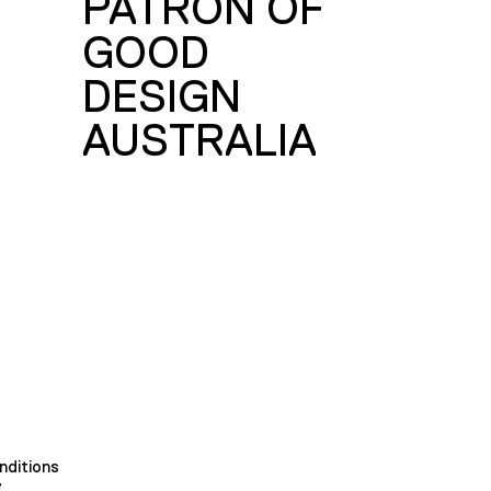
PATRON OF
GOOD
DESIGN
AUSTRALIA
nditions
y