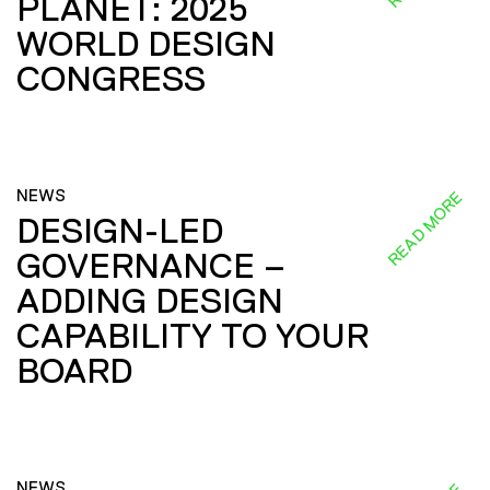
PLANET: 2025
WORLD DESIGN
CONGRESS
NEWS
READ MORE
DESIGN-LED
GOVERNANCE –
ADDING DESIGN
CAPABILITY TO YOUR
BOARD
NEWS