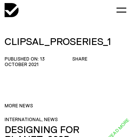
CLIPSAL_PROSERIES_1
PUBLISHED ON: 13
SHARE
OCTOBER 2021
MORE NEWS
INTERNATIONAL, NEWS
READ MORE
DESIGNING FOR