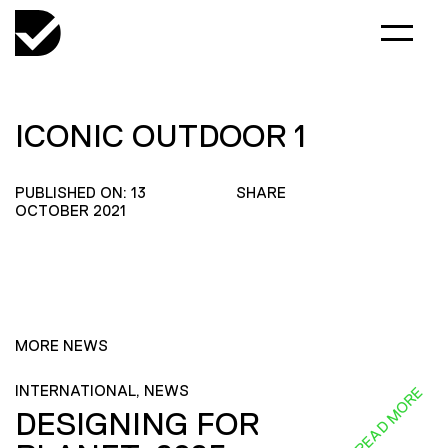
ICONIC OUTDOOR 1
PUBLISHED ON: 13
SHARE
OCTOBER 2021
MORE NEWS
INTERNATIONAL, NEWS
READ MORE
DESIGNING FOR