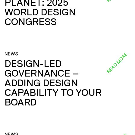
PLANET: 2025
WORLD DESIGN
CONGRESS
NEWS
READ MORE
DESIGN-LED
GOVERNANCE –
ADDING DESIGN
CAPABILITY TO YOUR
BOARD
NEWS