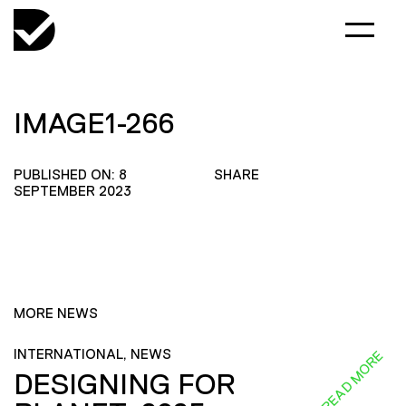
IMAGE1-266
PUBLISHED ON: 8
SHARE
SEPTEMBER 2023
MORE NEWS
INTERNATIONAL, NEWS
READ MORE
DESIGNING FOR