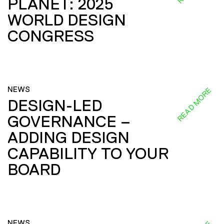
PLANET: 2025
WORLD DESIGN
CONGRESS
NEWS
READ MORE
DESIGN-LED
GOVERNANCE –
ADDING DESIGN
CAPABILITY TO YOUR
BOARD
NEWS